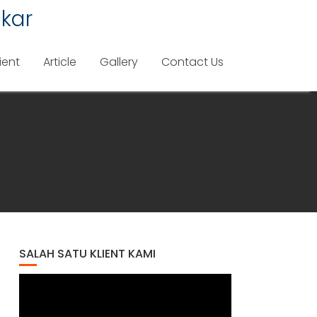
kar
ient
Article
Gallery
Contact Us
SALAH SATU KLIENT KAMI