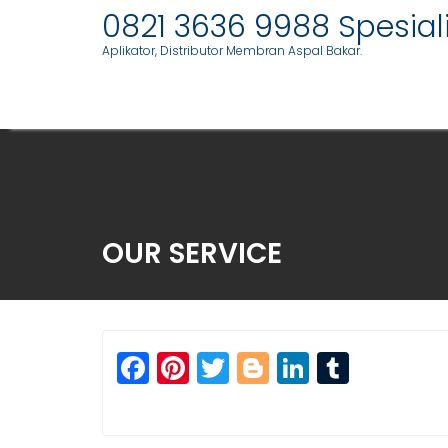
Skip
0821 3636 9988 Spesia
to
Aplikator, Distributor Membran Aspal Bakar.
content
OUR SERVICE
F
Pi
T
Bl
Li
T
a
n
w
o
n
u
c
t
itt
g
k
m