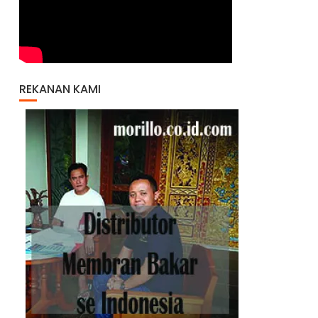
REKANAN KAMI