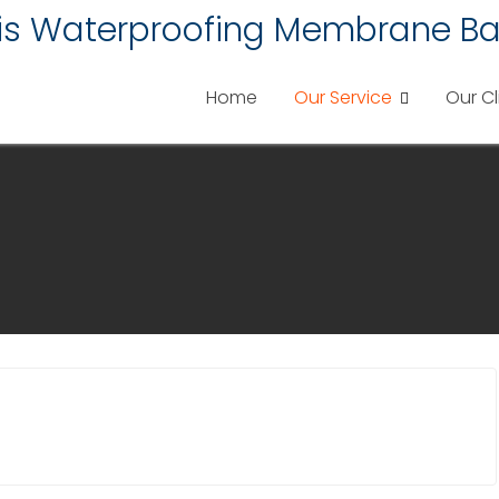
lis Waterproofing Membrane Ba
Home
Our Service
Our Cl